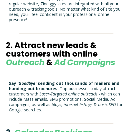
regular website, Zindiggy sites are integrated with all your
outreach & tracking tools. No matter what kind of site you
need, you'll feel confident in your professional online
presence!
2. Attract new leads &
customers with online
Outreach
&
Ad Campaigns
Say
'Goodbye'
sending out thousands of mailers and
handing out brochures.
Top businesses today attract
customers with
Laser-Targeted
online
outreach
- which can
include Mass emails, SMS promotions, Social Media, Ad
campaigns, as well as
blogs
,
internet
listings
&
basic
SEO
for
Google searches.