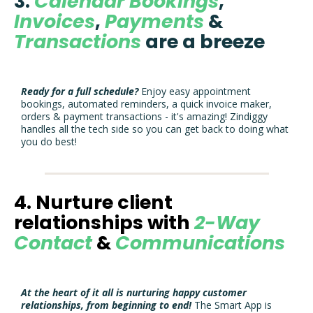
3.
Calendar Bookings
,
Invoices
,
Payments
&
Transactions
are a breeze
Ready for a full schedule?
Enjoy easy appointment
bookings, automated reminders, a quick invoice maker,
orders & payment transactions - it's amazing! Zindiggy
handles all the tech side so you can get back to doing what
you do best!
4. Nurture client
relationships with
2-Way
Contact
&
Communications
At the heart of it all is nurturing happy customer
relationships, from beginning to end!
The Smart App is