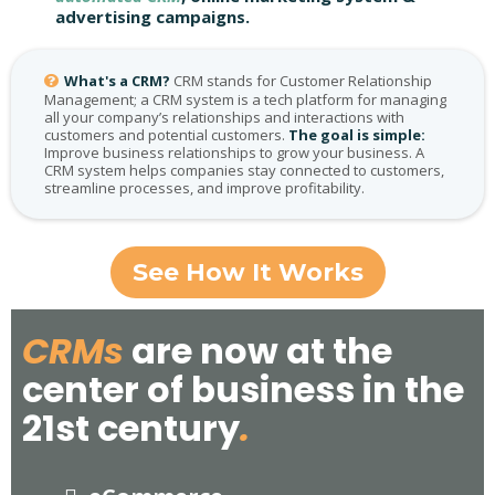
advertising campaigns.
What's a CRM?
CRM stands for Customer Relationship
Management; a CRM system is a tech platform for managing
all your company’s relationships and interactions with
customers and potential customers.
The goal is simple:
Improve business relationships to grow your business. A
CRM system helps companies stay connected to customers,
streamline processes, and improve profitability.
See How It Works
CRMs
are now at the
center of business in the
21st century
.