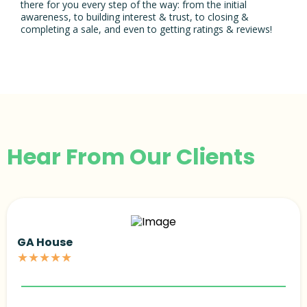
there for you every step of the way: from the initial
awareness, to building interest & trust, to closing &
completing a sale, and even to getting ratings & reviews!
Hear From Our Clients
GA House
★★★★★