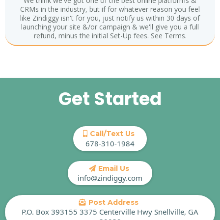
We think we've got one of the best online platforms &
CRMs in the industry, but if for whatever reason you feel
like Zindiggy isn't for you, just notify us within 30 days of
launching your site &/or campaign & we'll give you a full
refund, minus the initial Set-Up fees. See Terms.
Get Started
Call/Text Us
678-310-1984
Email Us
info@zindiggy.com
Post Address
P.O. Box 393155 3375 Centerville Hwy Snellville, GA