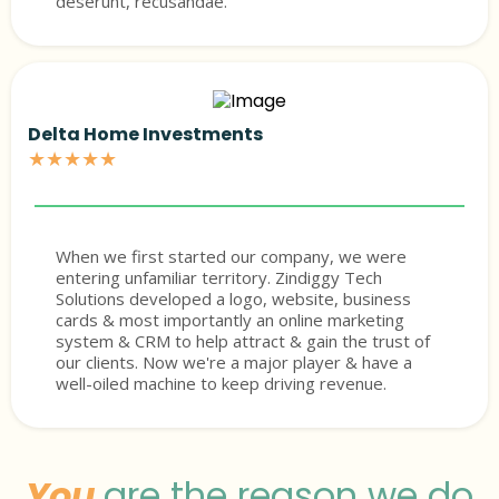
deserunt, recusandae.
Delta Home Investments
★★★★★
When we first started our company, we were
entering unfamiliar territory. Zindiggy Tech
Solutions developed a logo, website, business
cards & most importantly an online marketing
system & CRM to help attract & gain the trust of
our clients. Now we're a major player & have a
well-oiled machine to keep driving revenue.
You
are the reason we do