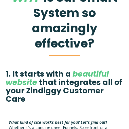
System so
amazingly
effective?
1. It starts with a
beautiful
website
that integrates all of
your Zindiggy Customer
Care
What kind of site works best for you?
Let's find out!
Whether it's a Landing page, Funnels, Storefront or a