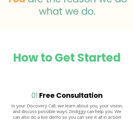
what we do.
How to Get Started
01
Free Consultation
In your Discovery Call, we learn about you, your vision,
and discuss possible ways Zindiggy can help you. We
can also do a live demo so you can see it all in action!