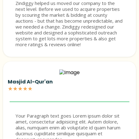
Zindiggy helped us moved our company to the
next level. Before we used to acquire properties
by scouring the market & bidding at county
auctions - but that has become unpredictable, and
we needed a change. Zindiggy redesigned our
website and designed a sophisticated outreach
system to get lots more properties & also get
more ratings & reviews online!
Masjid Al-Qur'an
★★★★★
Your Paragraph text goes Lorem ipsum dolor sit
amet, consectetur adipisicing elit. Autem dolore,
alias, numquam enim ab voluptate id quam harum
ducimus cupiditate similique quisquam et