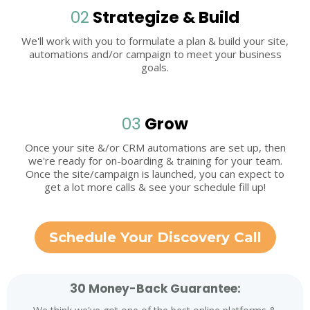
02
Strategize & Build
We'll work with you to formulate a plan & build your site,
automations and/or campaign to meet your business
goals.
03
Grow
Once your site &/or CRM automations are set up, then
we're ready for on-boarding & training for your team.
Once the site/campaign is launched, you can expect to
get a lot more calls & see your schedule fill up!
Schedule Your Discovery Call
30 Money-Back Guarantee: