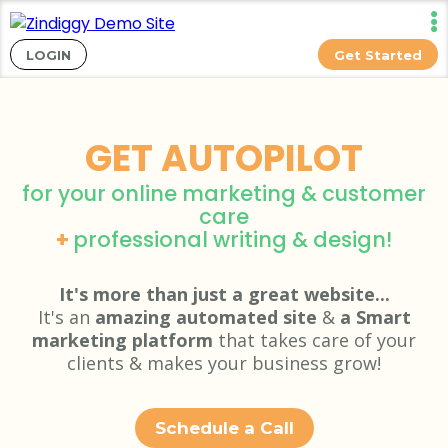
LOGIN
Get Started
GET AUTOPILOT
for your online marketing & customer
care
+
professional writing & design!
It's more than just a great website...
It's an
amazing automated site
&
a Smart
marketing platform
that takes care of your
clients & makes your business grow!
Schedule a Call