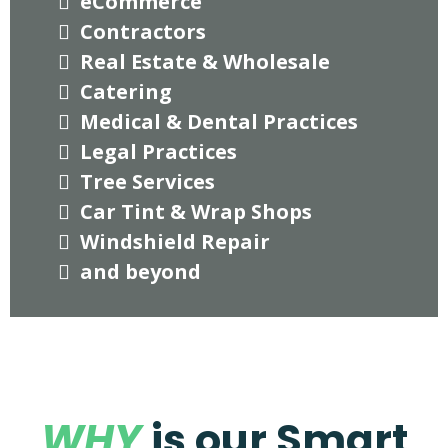
eCommerce
Contractors
Real Estate & Wholesale
Catering
Medical & Dental Practices
Legal Practices
Tree Services
Car Tint & Wrap Shops
Windshield Repair
and beyond
WHY
is our Smart