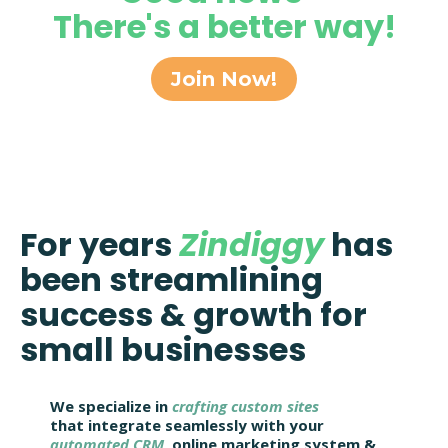
There's a better way!
Join Now!
For years
Zindiggy
has
been streamlining
success & growth for
small businesses
We specialize in
crafting custom sites
that integrate seamlessly with your
automated CRM
, online marketing system &