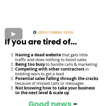
VIDEO COMING SOON
If you are tired of...
Having a dead website
that gets little
traffic and does nothing to boost sales
Being too busy
to handle calls & marketing
Competing with other contractors
in
bidding wars to get a lead
Potential sales falling through the cracks
because of missed calls or messages
Not knowing how to take your business
to the next level & scale up
Good news
-