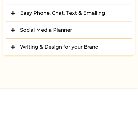
Zindiggy's Email Builder!
We synch & deliver your info & data across the web
Easy Phone, Chat, Text & Emailing
Handle all your calls & messaging with ease from the
Social Media Planner
Zindiggy App.
No need to be stressed about social media.
Writing & Design for your Brand